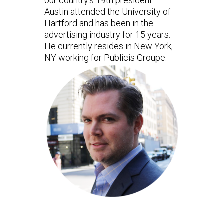
our country’s 19th president.
Austin attended the University of
Hartford and has been in the
advertising industry for 15 years.
He currently resides in New York,
NY working for Publicis Groupe.