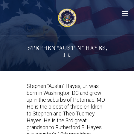
STEPHEN “AUSTIN” HAYES,
JR.
Stephen “Austin” Hayes, Jr. was
born in Washington DC and grew
up in the suburbs of Potomac, MD.
He is the oldest of three children
to Stephen and Theo Tuomey
Hayes. He is the 3rd great
grandson to Rutherford B. Hayes,