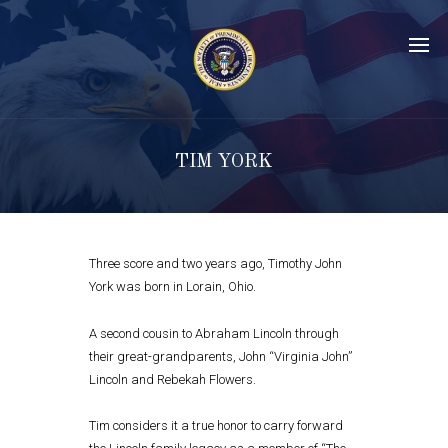
TIM YORK
Three score and two years ago, Timothy John
York was born in Lorain, Ohio.
A second cousin to Abraham Lincoln through
their great-grandparents, John “Virginia John”
Lincoln and Rebekah Flowers.
Tim considers it a true honor to carry forward