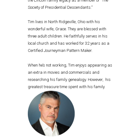
the Lincoln family legacy as a member of “The
Society of Presidential Descendants.”
Tim lives in North Ridgeville, Ohio with his
wonderful wife, Grace. They are blessed with
three adult children. He faithfully serves in his
local church and has worked for 32 years as a
Certified Journeyman Pattern Maker.
When he’s not working, Tim enjoys appearing as
an extra in movies and commercials and
researching his family genealogy. However, his
greatest treasure time spent with his family.